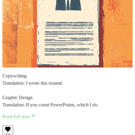
Copywriting
Translation: I wrote this resumé.
Graphic Design
Translation: If you count PowerPoints, which I do.
Read full story