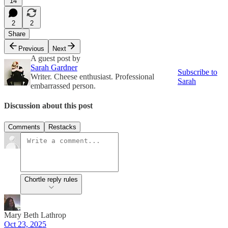
14
2
2
Share
Previous
Next
A guest post by
Sarah Gardner
Subscribe to
Writer. Cheese enthusiast. Professional
Sarah
embarrassed person.
Discussion about this post
Comments
Restacks
Chortle reply rules
Mary Beth Lathrop
Oct 23, 2025