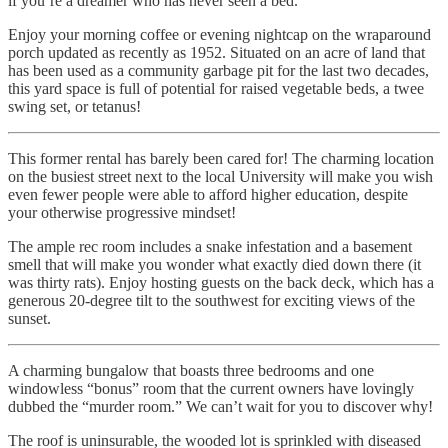
if you’re a dreamer who has never seen a bed.
Enjoy your morning coffee or evening nightcap on the wraparound
porch updated as recently as 1952. Situated on an acre of land that
has been used as a community garbage pit for the last two decades,
this yard space is full of potential for raised vegetable beds, a twee
swing set, or tetanus!
This former rental has barely been cared for! The charming location
on the busiest street next to the local University will make you wish
even fewer people were able to afford higher education, despite
your otherwise progressive mindset!
The ample rec room includes a snake infestation and a basement
smell that will make you wonder what exactly died down there (it
was thirty rats). Enjoy hosting guests on the back deck, which has a
generous 20-degree tilt to the southwest for exciting views of the
sunset.
A charming bungalow that boasts three bedrooms and one
windowless “bonus” room that the current owners have lovingly
dubbed the “murder room.” We can’t wait for you to discover why!
The roof is uninsurable, the wooded lot is sprinkled with diseased