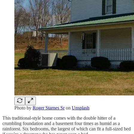
Photo by
Roger Starnes Sr
on
Unsplash
This traditional-style home comes with the double hitter of a
crumbling foundation and a basement four times as humid as a
rainforest. Six bedrooms, the largest of which can fit a full-sized bed