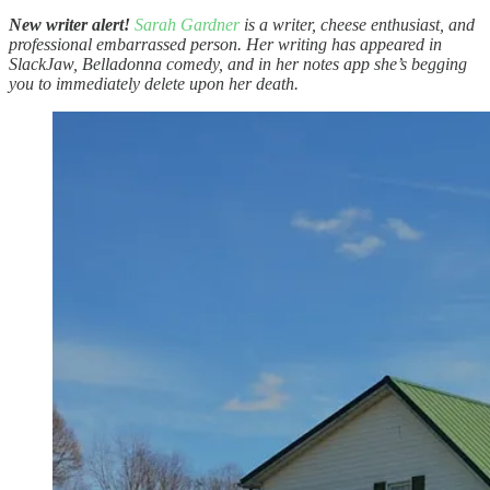
New writer alert!
Sarah Gardner
is a writer, cheese enthusiast, and
professional embarrassed person. Her writing has appeared in
SlackJaw, Belladonna comedy, and in her notes app she’s begging
you to immediately delete upon her death.