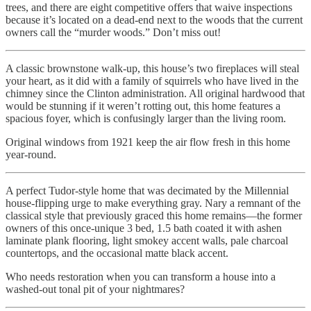
trees, and there are eight competitive offers that waive inspections
because it’s located on a dead-end next to the woods that the current
owners call the “murder woods.” Don’t miss out!
A classic brownstone walk-up, this house’s two fireplaces will steal
your heart, as it did with a family of squirrels who have lived in the
chimney since the Clinton administration. All original hardwood that
would be stunning if it weren’t rotting out, this home features a
spacious foyer, which is confusingly larger than the living room.
Original windows from 1921 keep the air flow fresh in this home
year-round.
A perfect Tudor-style home that was decimated by the Millennial
house-flipping urge to make everything gray. Nary a remnant of the
classical style that previously graced this home remains—the former
owners of this once-unique 3 bed, 1.5 bath coated it with ashen
laminate plank flooring, light smokey accent walls, pale charcoal
countertops, and the occasional matte black accent.
Who needs restoration when you can transform a house into a
washed-out tonal pit of your nightmares?