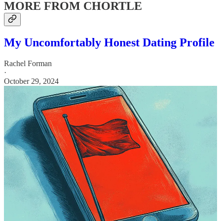
MORE FROM CHORTLE
My Uncomfortably Honest Dating Profile
Rachel Forman
·
October 29, 2024