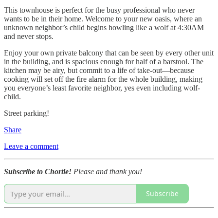
This townhouse is perfect for the busy professional who never
wants to be in their home. Welcome to your new oasis, where an
unknown neighbor’s child begins howling like a wolf at 4:30AM
and never stops.
Enjoy your own private balcony that can be seen by every other unit
in the building, and is spacious enough for half of a barstool. The
kitchen may be airy, but commit to a life of take-out—because
cooking will set off the fire alarm for the whole building, making
you everyone’s least favorite neighbor, yes even including wolf-
child.
Street parking!
Share
Leave a comment
Subscribe to Chortle!
Please and thank you!
Subscribe