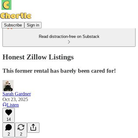
Subscribe
Sign in
Read distraction-free on Substack
Honest Zillow Listings
This former rental has barely been cared for!
Sarah Gardner
Oct 23, 2025
Listen
14
2
2