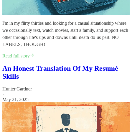
I'm in my flirty thirties and looking for a casual situationship where
we occasionally text, watch movies, start a family, and support-each-
other-through-life's-ups-and-downs-until-death-do-us-part. NO
LABELS, THOUGH!
Read full story
An Honest Translation Of My Resumé
Skills
Hunter Gardner
·
May 21, 2025