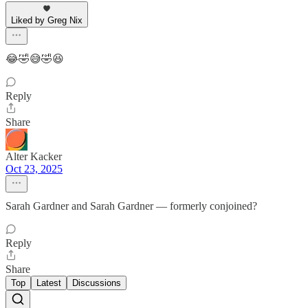
Liked by Greg Nix
😂🤣😅🤣😆
Reply
Share
Alter Kacker
Oct 23, 2025
Sarah Gardner and Sarah Gardner — formerly conjoined?
Reply
Share
Top
Latest
Discussions