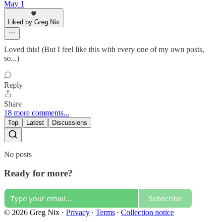
May 1
Liked by Greg Nix
Loved this! (But I feel like this with every one of my own posts,
so...)
Reply
Share
18 more comments...
Top
Latest
Discussions
No posts
Ready for more?
Subscribe
© 2026 Greg Nix
·
Privacy
∙
Terms
∙
Collection notice