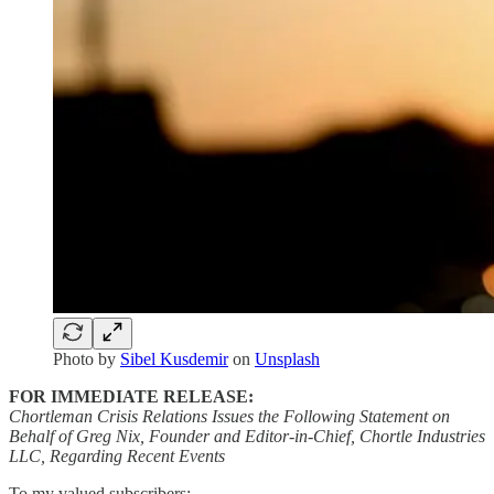
Photo by
Sibel Kusdemir
on
Unsplash
FOR IMMEDIATE RELEASE:
Chortleman Crisis Relations Issues the Following Statement on
Behalf of Greg Nix, Founder and Editor-in-Chief, Chortle Industries
LLC, Regarding Recent Events
To my valued subscribers: