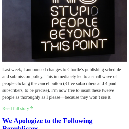
Last week, I announced changes to Chortle’s publishing schedule
and submission policy. This immediately led to a small wave of
people clicking the cancel button (8 free subscribers and 4 paid
subscribers, to be precise). I’m now free to insult these twelve
people as thoroughly as I please—because they won’t see it.
Read full story
We Apologize to the Following
Republicans