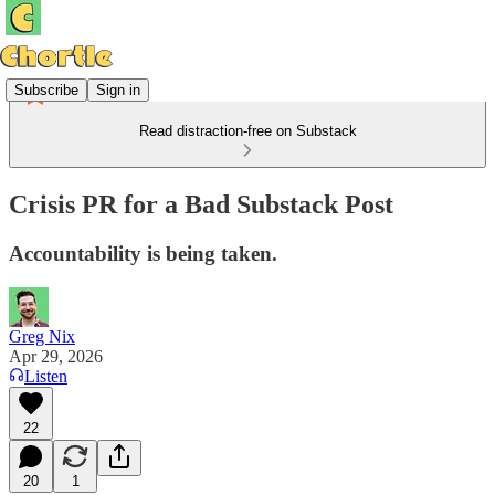
Subscribe
Sign in
Read distraction-free on Substack
Crisis PR for a Bad Substack Post
Accountability is being taken.
Greg Nix
Apr 29, 2026
Listen
22
20
1