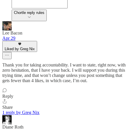
Chortle reply rules
Lee Bacon
Apr 29
Liked by Greg Nix
Thank you for taking accountability. I want to state, right now, with
zero hesitation, that I have your back. I will support you during this
trying time, and that won’t change unless you post something that
gets fewer than 4 likes, in which case, I’m out.
Reply
Share
1 reply by Greg Nix
Diane Roth