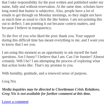
that I take responsibility for the post written and published under my
name, fully and without reservation. At the same time, scholars have
long noted that humor is subjective. Also, people have a lot of
emails to get through on Monday mornings, so they might not have
as much time as usual to click the like button. I am not pointing this
out to deflect. I am pointing it out because context matters, and
because I believe in transparency.
To the five of you who liked the post: thank you. Your support
during this difficult time has meant everything to me, and I want you
to know that I see you.
I am using this moment as an opportunity to ask myself the hard
questions. Am I funny? I believe that I am. Can I be funnier? Almost
certainly. Will I be? I am attempting the process of exploring what
that action looks like. That’s my promise to you.
With humility, gratitude, and a renewed sense of purpose,
Greg Nix
Media inquiries may be directed to Chortleman Crisis Relations.
Greg Nix is not available for further comment at this time.
Leave a comment