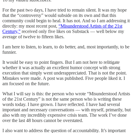
For the past two days, I have tried to remain silent. It was my hope
that the “controversy” would subside on its own and that this
community could begin to heal. It has not. And so I am addressing it
directly: my most recent post,
“Misunderstood Artists of the 21st
Century,”
received only five likes on Substack — well below my
average of twelve to fifteen likes.
I am here to listen, to learn, to do better, and, most importantly, to be
funnier.
It would be easy to point fingers. But I am not here to relitigate
whether it was actually an excellent humor concept with strong
execution that simply went underappreciated. That is not the point.
Mistakes were made. A post was published. Five people liked it. I
am focused on the future.
What I will say is this: the person who wrote “Misunderstood Artists
of the 21st Century” is not the same person who is writing these
words today. I have grown. I have reflected. I have had several
important and necessary conversations — with myself, primarily, but
also with my incredibly expensive crisis team. The work I’ve done
over the last 48 hours cannot be overstated.
I also want to address the question of accountability. It’s important