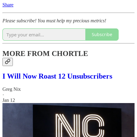
Share
Please subscribe! You must help my precious metrics!
Subscribe
MORE FROM CHORTLE
I Will Now Roast 12 Unsubscribers
Greg Nix
·
Jan 12