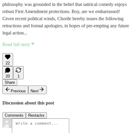
philosophy was grounded in the belief that satirical comedy enjoys
robust First Amendment protections. Boy, are we embarrassed!
Given recent political winds, Chortle hereby issues the following
retractions and formal apologies, in hopes of pre-empting any future
legal action...
Read full story
22
20
1
Share
Previous
Next
Discussion about this post
Comments
Restacks