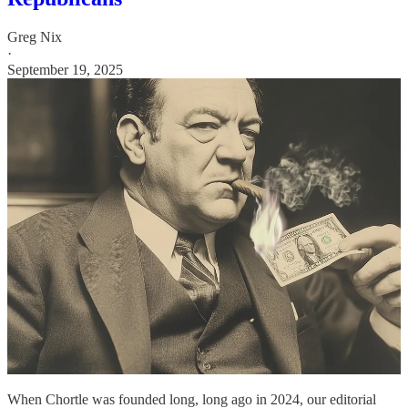
Greg Nix
·
September 19, 2025
When Chortle was founded long, long ago in 2024, our editorial