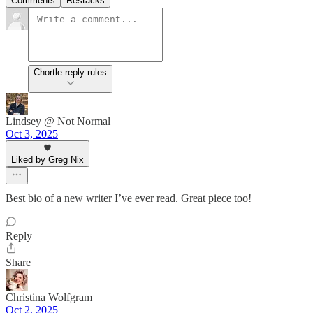
Comments
Restacks
Chortle reply rules
Lindsey @ Not Normal
Oct 3, 2025
Liked by Greg Nix
Best bio of a new writer I’ve ever read. Great piece too!
Reply
Share
Christina Wolfgram
Oct 2, 2025