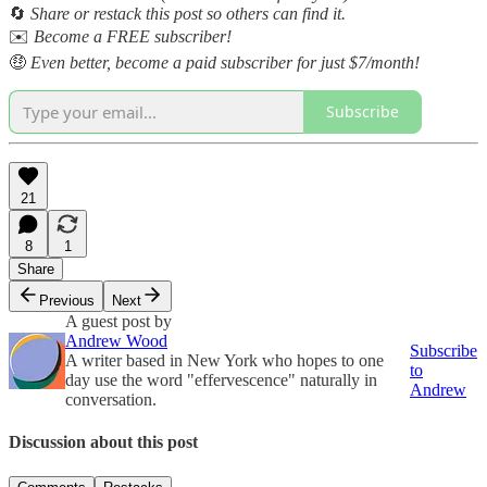
🔄
Share or restack this post so others can find it.
✉️
Become a FREE subscriber!
🤑
Even better, become a paid subscriber for just $7/month!
Subscribe
21
8
1
Share
Previous
Next
A guest post by
Andrew Wood
Subscribe
A writer based in New York who hopes to one
to
day use the word "effervescence" naturally in
Andrew
conversation.
Discussion about this post