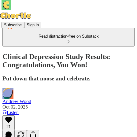
Subscribe
Sign in
Read distraction-free on Substack
Clinical Depression Study Results:
Congratulations, You Won!
Put down that noose and celebrate.
Andrew Wood
Oct 02, 2025
Listen
21