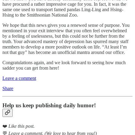
have procured a rather impressive cage for you. In fact, it was the
same one used to transport famed pandas Ling-Ling and Hsing-
Hsing to the Smithsonian National Zoo.
We hope that this news gives you a renewed sense of purpose. You
mentioned in your exit interview that you often feel overwhelmed
by a feeling of uselessness, but this could not be further from the
truth. Your advanced mastery of depression has spurred many staff
members to develop a more positive outlook on life. “At least I’m
not that guy” has become an unofficial mantra around our office.
Congratulations again, and we look forward to seeing how much
sadder you can get from here!
Leave a comment
Share
Help us keep publishing daily humor!
❤️
Like this post.
💬
Leave a comment. (We love to hear from you!)