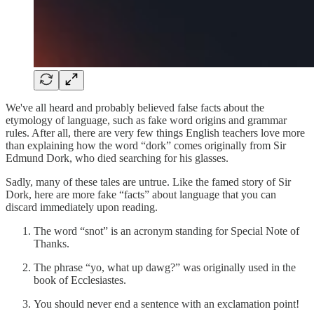
We've all heard and probably believed false facts about the
etymology of language, such as fake word origins and grammar
rules. After all, there are very few things English teachers love more
than explaining how the word “dork” comes originally from Sir
Edmund Dork, who died searching for his glasses.
Sadly, many of these tales are untrue. Like the famed story of Sir
Dork, here are more fake “facts” about language that you can
discard immediately upon reading.
The word “snot” is an acronym standing for Special Note of
Thanks.
The phrase “yo, what up dawg?” was originally used in the
book of Ecclesiastes.
You should never end a sentence with an exclamation point!