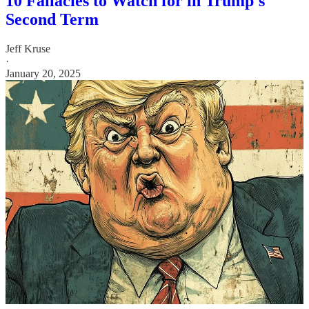
10 Fallacies to Watch for in Trump's
Second Term
Jeff Kruse
·
January 20, 2025