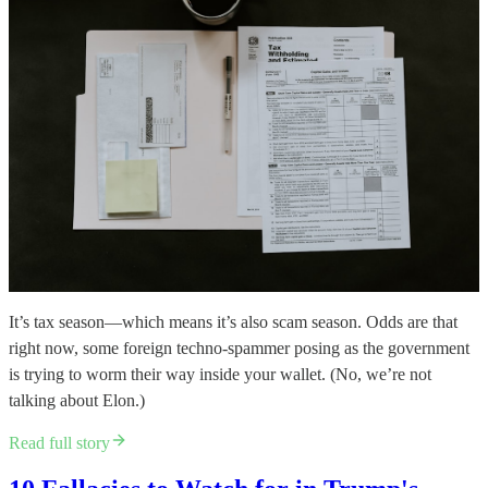
It’s tax season—which means it’s also scam season. Odds are that
right now, some foreign techno-spammer posing as the government
is trying to worm their way inside your wallet. (No, we’re not
talking about Elon.)
Read full story