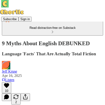
Subscribe
Sign in
Read distraction-free on Substack
9 Myths About English DEBUNKED
Language 'Facts' That Are Actually Total Fiction
Jeff Kruse
Apr 16, 2025
Listen
10
2