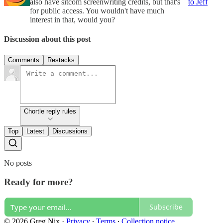
also have sitcom screenwriting credits, but that's
to Jeff
for public access. You wouldn't have much
interest in that, would you?
Discussion about this post
Comments
Restacks
Chortle reply rules
Top
Latest
Discussions
No posts
Ready for more?
Subscribe
© 2026 Greg Nix
·
Privacy
∙
Terms
∙
Collection notice