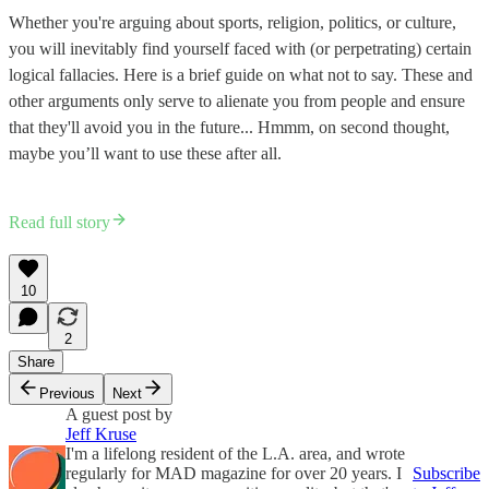
Whether you're arguing about sports, religion, politics, or culture,
you will inevitably find yourself faced with (or perpetrating) certain
logical fallacies. Here is a brief guide on what not to say. These and
other arguments only serve to alienate you from people and ensure
that they'll avoid you in the future... Hmmm, on second thought,
maybe you’ll want to use these after all.
Read full story
10
2
Share
Previous
Next
A guest post by
Jeff Kruse
I'm a lifelong resident of the L.A. area, and wrote
regularly for MAD magazine for over 20 years. I
Subscribe