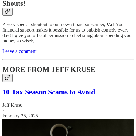
Shouts!
A very special shoutout to our newest paid subscriber,
Val
. Your
financial support makes it possible for us to publish comedy every
day! I give you official permission to feel smug about spending your
money so wisely.
Leave a comment
MORE FROM JEFF KRUSE
10 Tax Season Scams to Avoid
Jeff Kruse
·
February 25, 2025