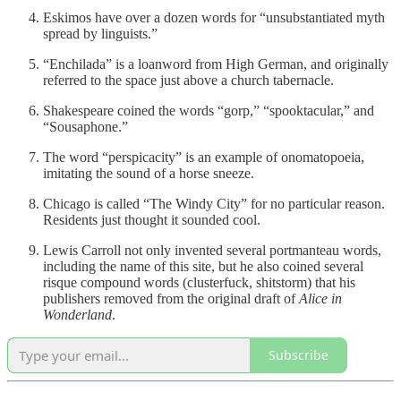
Eskimos have over a dozen words for “unsubstantiated myth
spread by linguists.”
“Enchilada” is a loanword from High German, and originally
referred to the space just above a church tabernacle.
Shakespeare coined the words “gorp,” “spooktacular,” and
“Sousaphone.”
The word “perspicacity” is an example of onomatopoeia,
imitating the sound of a horse sneeze.
Chicago is called “The Windy City” for no particular reason.
Residents just thought it sounded cool.
Lewis Carroll not only invented several portmanteau words,
including the name of this site, but he also coined several
risque compound words (clusterfuck, shitstorm) that his
publishers removed from the original draft of
Alice in
Wonderland
.
Subscribe